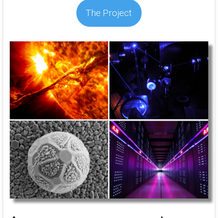
The Project