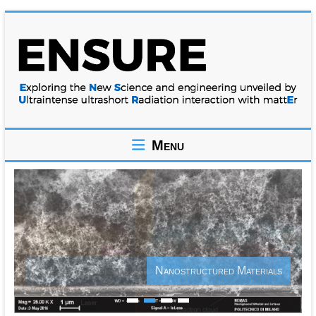
Skip
to
content
ENSURE
Menu
Exploring
the
New
Science
and
engineering
unveiled
Nanostructured Materials
by
Ultraintense