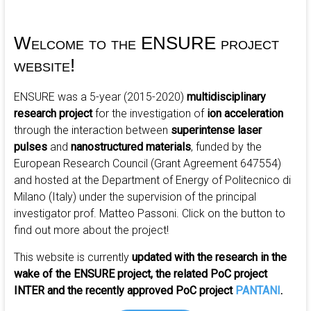
ultrashort
Radiation
interaction
Welcome to the ENSURE project
with
website!
mattEr
ENSURE was a 5-year (2015-2020)
multidisciplinary
research project
for the investigation of
ion acceleration
through the interaction between
superintense laser
pulses
and
nanostructured materials
, funded by the
European Research Council (Grant Agreement 647554)
and hosted at the Department of Energy of Politecnico di
Milano (Italy) under the supervision of the principal
investigator prof. Matteo Passoni.
Click on the button to
find out more about the project!
This website is currently
updated with the research in the
wake of the ENSURE project, the related PoC project
INTER and the recently approved PoC project
PANTANI
.