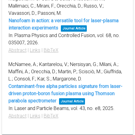
Mallimaci, C.; Mirani, F.; Orecchia, D.; Russo, V.;
Vavassori, D.; Passoni, M.
Nanofoam in action: a versatile tool for laser-plasma
interaction experiments
Journal Article
In:
Plasma Physics and Controlled Fusion,
vol. 68,
no.
035007,
2026
.
Abstract
|
Links
|
BibTeX
McNamee, A.; Kantarelou, V.; Nersisyan, G.; Milani, A.;
Maffini, A.; Orecchia, D.; Martin, P.; Scisciò, M.; Giuffrida,
L.; Consoli, F.; Kar, S.; Margarone, D.
Contaminant-free alpha particles signature from laser-
driven proton-boron fusion plasma using Thomson
parabola spectrometer
Journal Article
In:
Laser and Particle Beams,
vol. 43,
no. e8,
2025
.
Abstract
|
Links
|
BibTeX