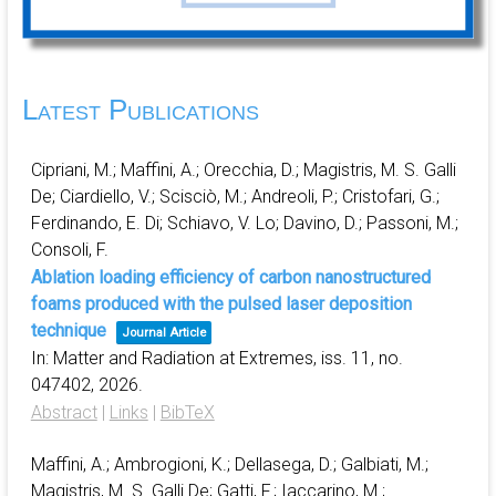
Latest Publications
Cipriani, M.; Maffini, A.; Orecchia, D.; Magistris, M. S. Galli
De; Ciardiello, V.; Scisciò, M.; Andreoli, P.; Cristofari, G.;
Ferdinando, E. Di; Schiavo, V. Lo; Davino, D.; Passoni, M.;
Consoli, F.
Ablation loading efficiency of carbon nanostructured
foams produced with the pulsed laser deposition
technique
Journal Article
In:
Matter and Radiation at Extremes,
iss. 11,
no.
047402,
2026
.
Abstract
|
Links
|
BibTeX
Maffini, A.; Ambrogioni, K.; Dellasega, D.; Galbiati, M.;
Magistris, M. S. Galli De; Gatti, F.; Iaccarino, M.;