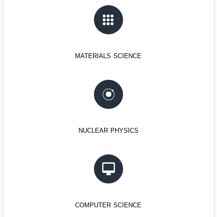
materials science
nuclear physics
computer science