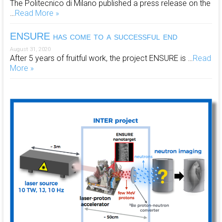
The Politecnico di Milano published a press release on the
…
Read More »
ENSURE has come to a successful end
August 31, 2020
After 5 years of fruitful work, the project ENSURE is …
Read
More »