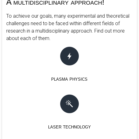
A multidisciplinary approach!
To achieve our goals, many experimental and theoretical
challenges need to be faced within different fields of
research in a multidisciplinary approach. Find out more
about each of them.
plasma physics
laser technology