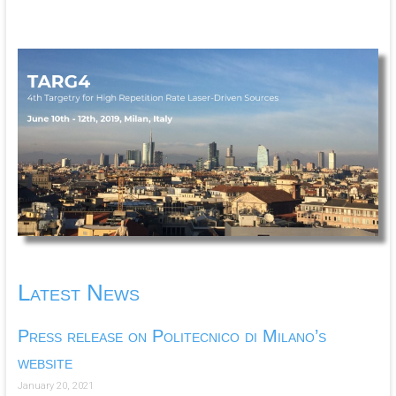
Latest News
Press release on Politecnico di Milano’s
website
January 20, 2021