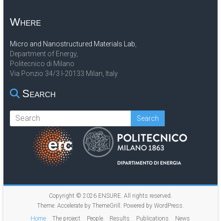
Where
Micro and Nanostructured Materials Lab
,
Department of Energy,
Politecnico di Milano
Via Ponzio 34/3 I-20133 Milan, Italy
Search
Copyright © 2026
ENSURE
. All rights reserved.
Theme:
Accelerate
by ThemeGrill. Powered by
WordPress
.
Home
The project
People
Results
Publications
News